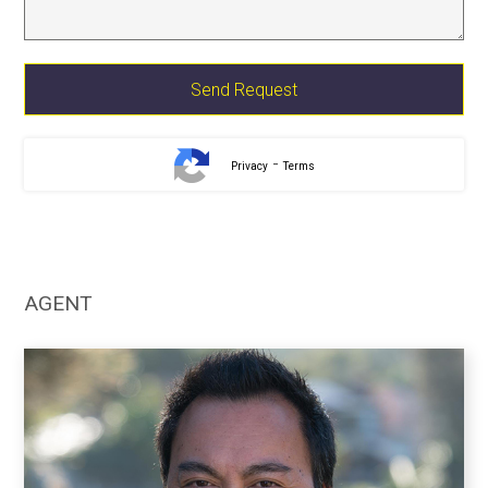
-
Privacy
Terms
AGENT