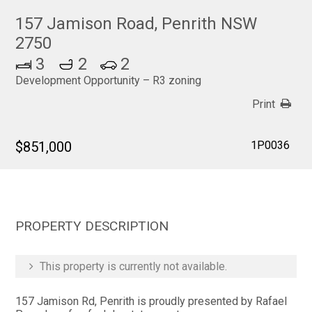
157 Jamison Road, Penrith NSW
2750
3
2
2
Development Opportunity – R3 zoning
Print
$851,000
1P0036
PROPERTY DESCRIPTION
This property is currently not available.
157 Jamison Rd, Penrith is proudly presented by Rafael