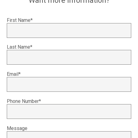
Want more information?
First Name*
Last Name*
Email*
Phone Number*
Message