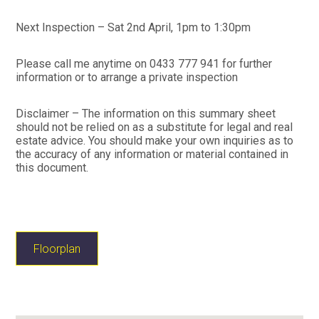
Next Inspection – Sat 2nd April, 1pm to 1:30pm
Please call me anytime on 0433 777 941 for further
information or to arrange a private inspection
Disclaimer – The information on this summary sheet
should not be relied on as a substitute for legal and real
estate advice. You should make your own inquiries as to
the accuracy of any information or material contained in
this document.
Floorplan