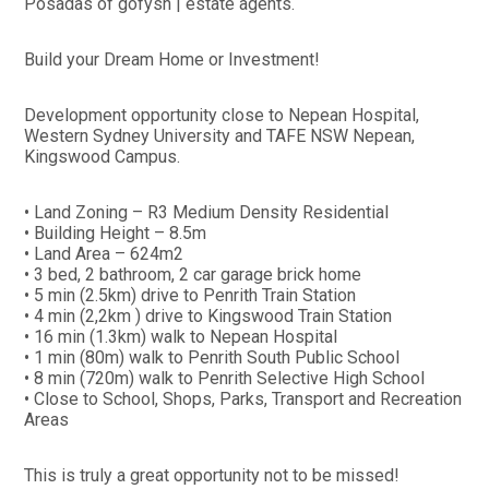
Posadas of gofysh | estate agents.
Build your Dream Home or Investment!
Development opportunity close to Nepean Hospital,
Western Sydney University and TAFE NSW Nepean,
Kingswood Campus.
• Land Zoning – R3 Medium Density Residential
• Building Height – 8.5m
• Land Area – 624m2
• 3 bed, 2 bathroom, 2 car garage brick home
• 5 min (2.5km) drive to Penrith Train Station
• 4 min (2,2km ) drive to Kingswood Train Station
• 16 min (1.3km) walk to Nepean Hospital
• 1 min (80m) walk to Penrith South Public School
• 8 min (720m) walk to Penrith Selective High School
• Close to School, Shops, Parks, Transport and Recreation
Areas
This is truly a great opportunity not to be missed!