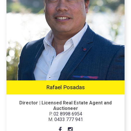
Rafael Posadas
Director | Licensed Real Estate Agent and
Auctioneer
P.
02 8998 6954
M.
0433 777 941